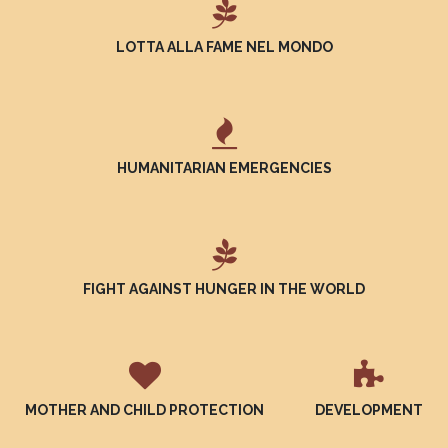
LOTTA ALLA FAME NEL MONDO
HUMANITARIAN EMERGENCIES
FIGHT AGAINST HUNGER IN THE WORLD
MOTHER AND CHILD PROTECTION
DEVELOPMENT