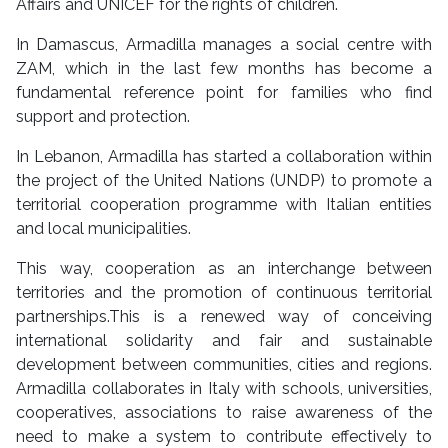
Affairs and UNICEF for the rights of children.
In Damascus, Armadilla manages a social centre with
ZAM, which in the last few months has become a
fundamental reference point for families who find
support and protection.
In Lebanon, Armadilla has started a collaboration within
the project of the United Nations (UNDP) to promote a
territorial cooperation programme with Italian entities
and local municipalities.
This way, cooperation as an interchange between
territories and the promotion of continuous territorial
partnerships.This is a renewed way of conceiving
international solidarity and fair and sustainable
development between communities, cities and regions.
Armadilla collaborates in Italy with schools, universities,
cooperatives, associations to raise awareness of the
need to make a system to contribute effectively to