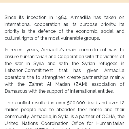
Since its inception in 1984, Armadilla has taken on
international cooperation as its purpose priority. Its
priority is the defence of the economic, social and
cultural rights of the most vulnerable groups.
In recent years, Armadilla’s main commitment was to
ensure humanitarian and Cooperation with the victims of
the war in Syria and with the Syrian refugees in
Lebanon.Commitment that has given Armadilla
operators the to strengthen create partnerships mainly
with the Zahret Al Madan (ZAM) association of
Damascus with the support of international entities.
The conflict resulted in over 500,000 dead and over 12
million people had to abandon their home and their
community. Armadilla, in Syria, is a partner of OCHA, the
United Nations Coordination Office for Humanitarian