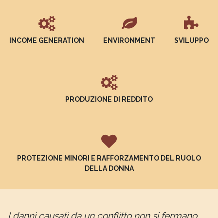
INCOME GENERATION
ENVIRONMENT
SVILUPPO
PRODUZIONE DI REDDITO
PROTEZIONE MINORI E RAFFORZAMENTO DEL RUOLO
DELLA DONNA
I danni causati da un conflitto non si fermano