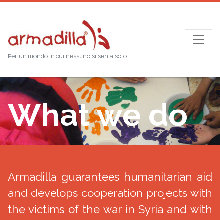
Per un mondo in cui nessuno si senta solo
What we do
Armadilla guarantees humanitarian aid
and develops cooperation projects with
the victims of the war in Syria and with