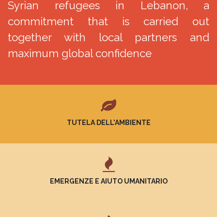
Syrian refugees in Lebanon, a
commitment that is carried out
together with local partners and
maximum global confidence
TUTELA DELL'AMBIENTE
EMERGENZE E AIUTO UMANITARIO