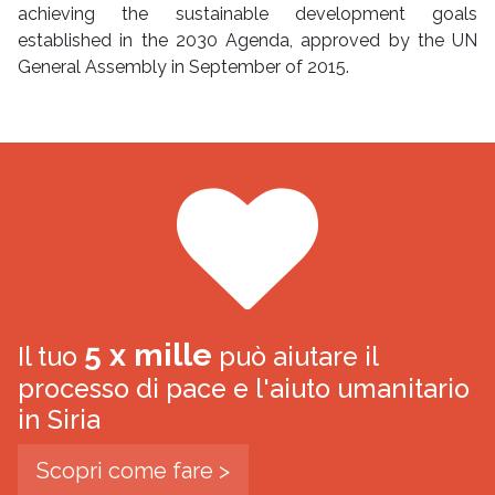
achieving the sustainable development goals
established in the 2030 Agenda, approved by the UN
General Assembly in September of 2015.
5 x mille
Il tuo
può aiutare il
processo di pace e l'aiuto umanitario
in Siria
Scopri come fare >