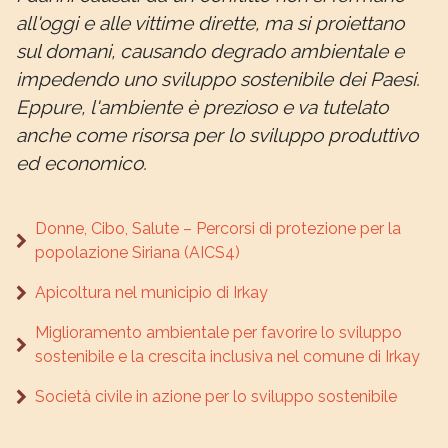
all'oggi e alle vittime dirette, ma si proiettano
sul domani, causando degrado ambientale e
impedendo uno sviluppo sostenibile dei Paesi.
Eppure, l'ambiente è prezioso e va tutelato
anche come risorsa per lo sviluppo produttivo
ed economico.
Donne, Cibo, Salute – Percorsi di protezione per la
popolazione Siriana (AICS4)
Apicoltura nel municipio di Irkay
Miglioramento ambientale per favorire lo sviluppo
sostenibile e la crescita inclusiva nel comune di Irkay
Società civile in azione per lo sviluppo sostenibile