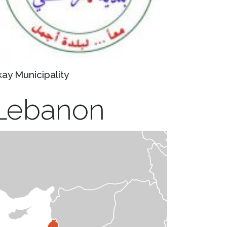
kay Municipality
Lebanon