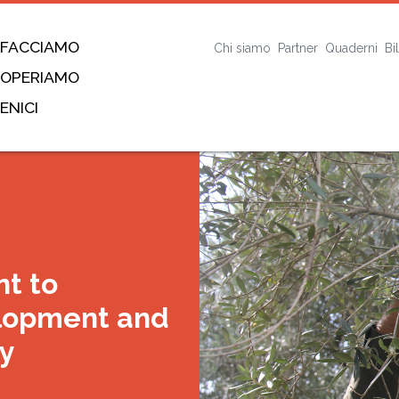
 FACCIAMO
Chi siamo
Partner
Quaderni
Bi
 OPERIAMO
ENICI
t to
lopment and
ay