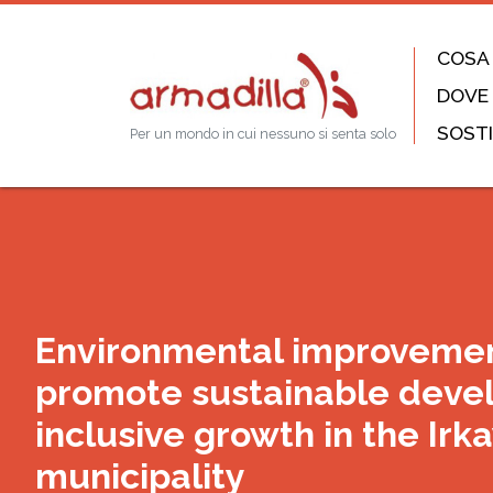
COSA
DOVE
SOSTI
Per un mondo in cui nessuno si senta solo
Environmental improvemen
promote sustainable deve
inclusive growth in the Irk
municipality