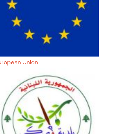
uropean Union