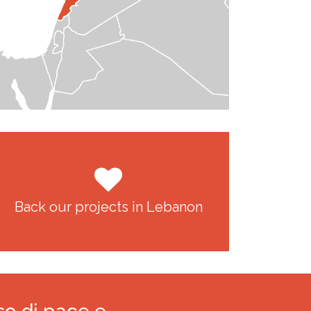
Back our projects in Lebanon