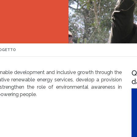
OGETTO
Q
ainable development and inclusive growth through the
tive renewable energy services, develop a provision
d
strengthen the role of environmental awareness in
owering people.