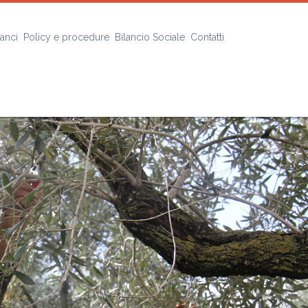
lanci
Policy e procedure
Bilancio Sociale
Contatti