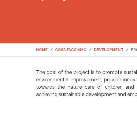
HOME
COSA FACCIAMO
DEVELOPMENT
PR
The goal of the project is to promote sust
environmental improvement, provide innova
towards the nature care of children and 
achieving sustainable development and emp