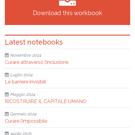
Download this workbook
Latest notebooks
Novembre 2024
Curare attraverso l’inclusione
Luglio 2024
Le barriere invisibili
Maggio 2024
RICOSTRUIRE IL CAPITALE UMANO
Gennaio 2024
Curare l’impossibile
aprile 2025