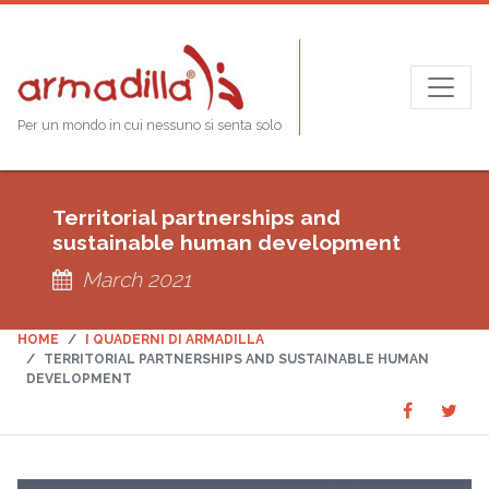
Per un mondo in cui nessuno si senta solo
Territorial partnerships and
sustainable human development
March 2021
HOME
I QUADERNI DI ARMADILLA
TERRITORIAL PARTNERSHIPS AND SUSTAINABLE HUMAN
DEVELOPMENT
Share
Sha
SHARE
on
on
Faceboo
Twit