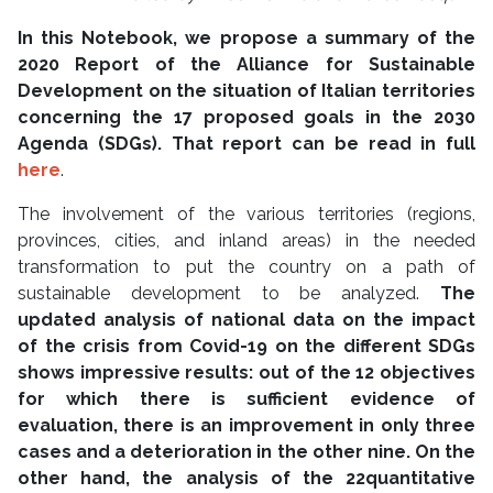
In this Notebook, we propose a summary of the
2020 Report of the Alliance for Sustainable
Development on the situation of Italian territories
concerning the 17 proposed goals in the 2030
Agenda (SDGs). That report can be read in full
here
.
The involvement of the various territories (regions,
provinces, cities, and inland areas) in the needed
transformation to put the country on a path of
sustainable development to be analyzed.
The
updated analysis of national data on the impact
of the crisis from Covid-19 on the different SDGs
shows impressive results: out of the 12 objectives
for which there is sufficient evidence of
evaluation, there is an improvement in only three
cases and a deterioration in the other nine. On the
other hand, the analysis of the 22
quantitative