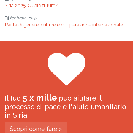
Siria 2025: Quale futuro?
febbraio 2025
Parità di genere, culture e cooperazione internazionale
5 x mille
Il tuo
può aiutare il
processo di pace e l'aiuto umanitario
in Siria
Scopri come fare >