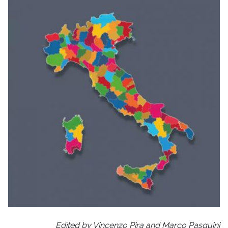
Edited by Vincenzo Pira and Marco Pasquini