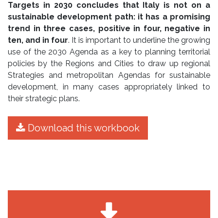
Targets in 2030 concludes that Italy is not on a
sustainable development path: it has a promising
trend in three cases, positive in four, negative in
ten, and in four
. It is important to underline the growing
use of the 2030 Agenda as a key to planning territorial
policies by the Regions and Cities to draw up regional
Strategies and metropolitan Agendas for sustainable
development, in many cases appropriately linked to
their strategic plans.
Download this workbook