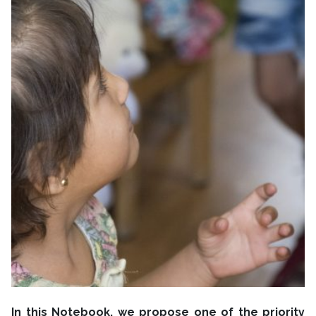
In this Notebook, we propose one of the priority