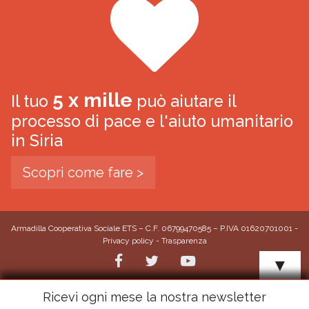
5 x mille
Il tuo
può aiutare il
processo di pace e l'aiuto umanitario
in Siria
Scopri come fare >
Armadilla Cooperativa Sociale ETS – C.F. 06799470585 – P.IVA 01620701001 -
Privacy policy
-
Trasparenza
▼
Ricevi ogni mese la nostra newsletter