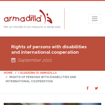
Per un mondo in cui nessuno si senta solo
Rights of persons with disabilities
and international cooperation
September 2021
HOME
I QUADERNI DI ARMADILLA
RIGHTS OF PERSONS WITH DISABILITIES AND
INTERNATIONAL COOPERATION
Share
Sha
SHARE
on
on
Faceboo
Twit