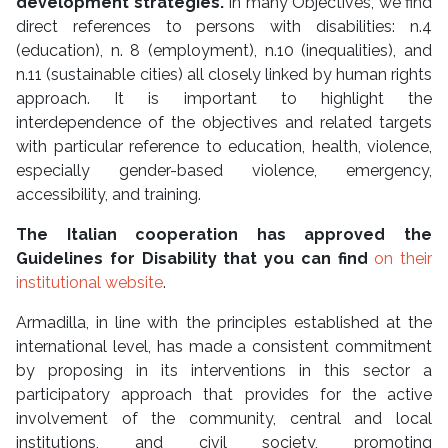
development strategies.
In many Objectives, we find
direct references to persons with disabilities: n.4
(education), n. 8 (employment), n.10 (inequalities), and
n.11 (sustainable cities) all closely linked by human rights
approach. It is important to highlight the
interdependence of the objectives and related targets
with particular reference to education, health, violence,
especially gender-based violence, emergency,
accessibility, and training.
The Italian cooperation has approved the
Guidelines for Disability that you can find
on their
institutional website
.
Armadilla, in line with the principles established at the
international level, has made a consistent commitment
by proposing in its interventions in this sector a
participatory approach that provides for the active
involvement of the community, central and local
institutions, and civil society, promoting