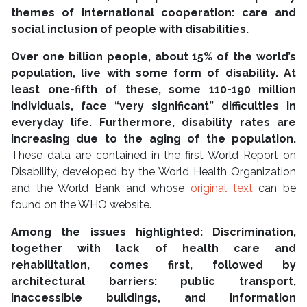
themes of international cooperation: care and
social inclusion of people with disabilities.
Over one billion people, about 15% of the world’s
population, live with some form of disability. At
least one-fifth of these, some 110-190 million
individuals, face “very significant” difficulties in
everyday life. Furthermore, disability rates are
increasing due to the aging of the population.
These data are contained in the first World Report on
Disability, developed by the World Health Organization
and the World Bank and whose
original text
can be
found on the WHO website.
Among the issues highlighted: Discrimination,
together with lack of health care and
rehabilitation, comes first, followed by
architectural barriers:
public transport,
inaccessible buildings, and information