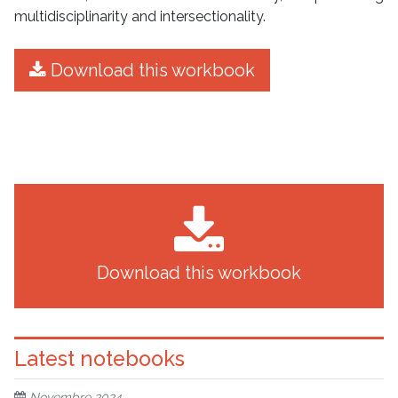
multidisciplinarity and intersectionality.
Download this workbook
Download this workbook
Latest notebooks
Novembre 2024