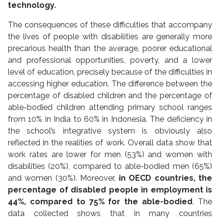
technology.
The consequences of these difficulties that accompany
the lives of people with disabilities are generally more
precarious health than the average, poorer educational
and professional opportunities, poverty, and a lower
level of education, precisely because of the difficulties in
accessing higher education. The difference between the
percentage of disabled children and the percentage of
able-bodied children attending primary school ranges
from 10% in India to 60% in Indonesia. The deficiency in
the school’s integrative system is obviously also
reflected in the realities of work. Overall data show that
work rates are lower for men (53%) and women with
disabilities (20%), compared to able-bodied men (65%)
and women (30%). Moreover,
in OECD countries, the
percentage of disabled people in employment is
44%, compared to 75% for the able-bodied
. The
data collected shows that in many countries