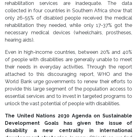
rehabilitation services are inadequate. The data
collected in four countries in Southern Africa show that
only 26-55% of disabled people received the medical
rehabilitation they needed, while only 17-37% got the
necessary medical devices (wheelchairs, prostheses,
hearing aids).
Even in high-income countries, between 20% and 40%
of people with disabilities are generally unable to meet
their needs in everyday activities. Through the report
attached to this discouraging report, WHO and the
World Bank urge governments to renew their efforts to
provide this large segment of the population access to
essential services and to invest in targeted programs to
unlock the vast potential of people with disabilities.
The United Nations 2030 Agenda on Sustainable
Development Goals has given the issue of
disability a new centrality in international