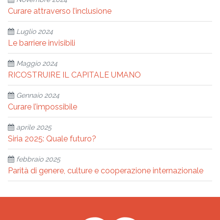
Curare attraverso l’inclusione
Luglio 2024
Le barriere invisibili
Maggio 2024
RICOSTRUIRE IL CAPITALE UMANO
Gennaio 2024
Curare l’impossibile
aprile 2025
Siria 2025: Quale futuro?
febbraio 2025
Parità di genere, culture e cooperazione internazionale