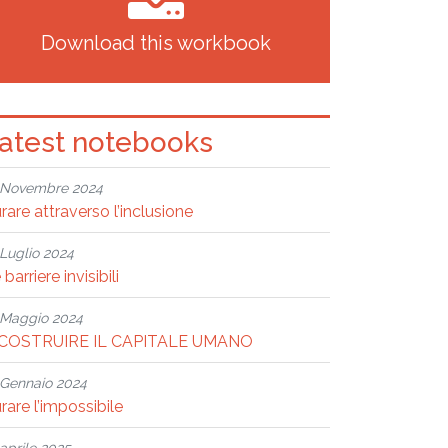
Download this workbook
atest notebooks
Novembre 2024
rare attraverso l’inclusione
Luglio 2024
 barriere invisibili
Maggio 2024
ICOSTRUIRE IL CAPITALE UMANO
Gennaio 2024
rare l’impossibile