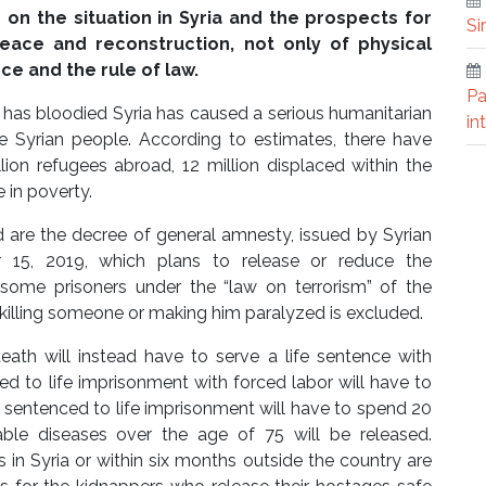
on the situation in Syria and the prospects for
Si
eace and reconstruction, not only of physical
nce and the rule of law.
Pa
s has bloodied Syria has caused a serious humanitarian
in
he Syrian people. According to estimates, there have
ion refugees abroad, 12 million displaced within the
 in poverty.
d are the decree of general amnesty, issued by Syrian
 15, 2019, which plans to release or reduce the
 some prisoners under the “law on terrorism” of the
illing someone or making him paralyzed is excluded.
eath will instead have to serve a life sentence with
 to life imprisonment with forced labor will have to
sentenced to life imprisonment will have to spend 20
rable diseases over the age of 75 will be released.
 in Syria or within six months outside the country are