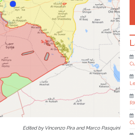
L
Cu
Le
R
Cu
Edited by Vincenzo Pira and Marco Pasquini