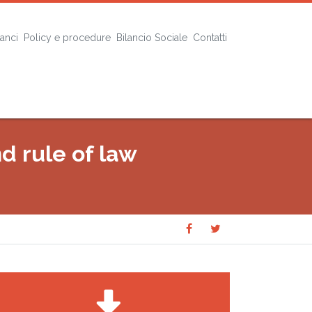
lanci
Policy e procedure
Bilancio Sociale
Contatti
nd rule of law
Share
Share
SHARE
on
on
Facebook
Twitter