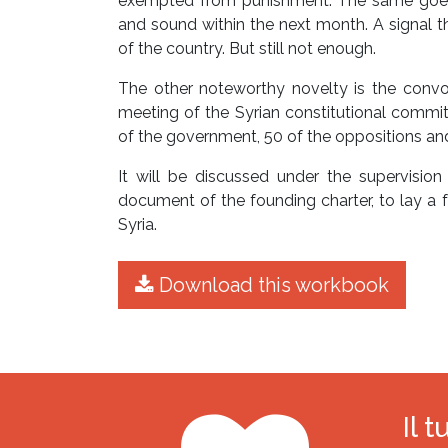
exempted from punishment. The same goes 
and sound within the next month. A signal th
of the country. But still not enough.
The other noteworthy novelty is the convoc
meeting of the Syrian constitutional comm
of the government, 50 of the oppositions an
It will be discussed under the supervision
document of the founding charter, to lay a f
Syria.
Download this workbook
Il 