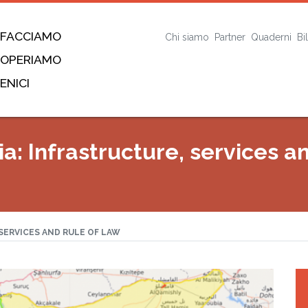
 FACCIAMO
Chi siamo
Partner
Quaderni
Bi
 OPERIAMO
ENICI
a: Infrastructure, services a
SERVICES AND RULE OF LAW