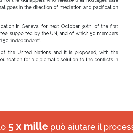
for the kidnappers who release their hostages safe
at goes in the direction of mediation and pacification
ation in Geneva, for next October 30th, of the first
ittee, supported by the UN, and of which 50 members
d 50 “independent”.
 of the United Nations and it is proposed, with the
oundation for a diplomatic solution to the conflicts in
5 x mille
tuo
può aiutare il proces