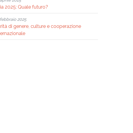
aprile 2025
ria 2025: Quale futuro?
febbraio 2025
rità di genere, culture e cooperazione
ternazionale