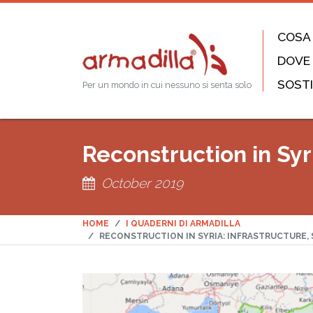
COSA
DOVE
SOSTI
Per un mondo in cui nessuno si senta solo
Reconstruction in Syri
October 2019
HOME
I QUADERNI DI ARMADILLA
RECONSTRUCTION IN SYRIA: INFRASTRUCTURE, 