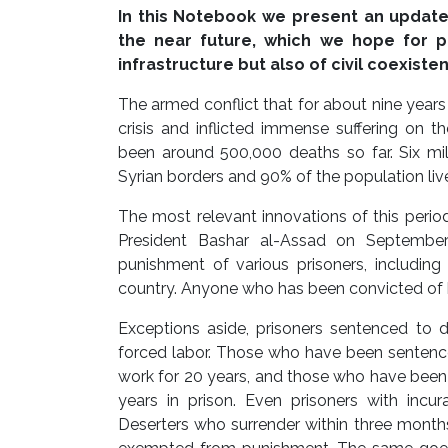
In this Notebook we present an update 
the near future, which we hope for p
infrastructure but also of civil coexiste
The armed conflict that for about nine year
crisis and inflicted immense suffering on t
been around 500,000 deaths so far. Six mill
Syrian borders and 90% of the population live
The most relevant innovations of this perio
President Bashar al-Assad on September
punishment of various prisoners, including
country. Anyone who has been convicted of k
Exceptions aside, prisoners sentenced to d
forced labor. Those who have been sentenced
work for 20 years, and those who have been 
years in prison. Even prisoners with incu
Deserters who surrender within three months