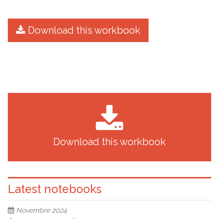
Download this workbook
Download this workbook
Latest notebooks
Novembre 2024