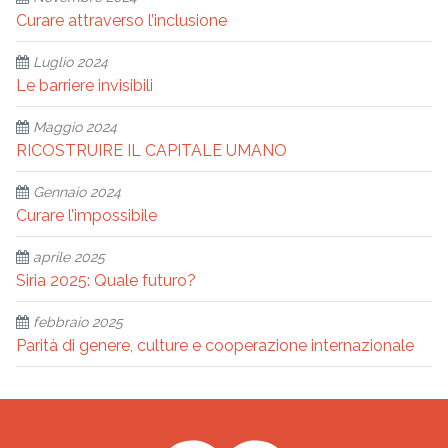
Curare attraverso l’inclusione
Luglio 2024
Le barriere invisibili
Maggio 2024
RICOSTRUIRE IL CAPITALE UMANO
Gennaio 2024
Curare l’impossibile
aprile 2025
Siria 2025: Quale futuro?
febbraio 2025
Parità di genere, culture e cooperazione internazionale