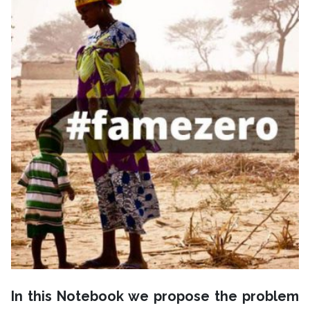
In this Notebook we propose the problem