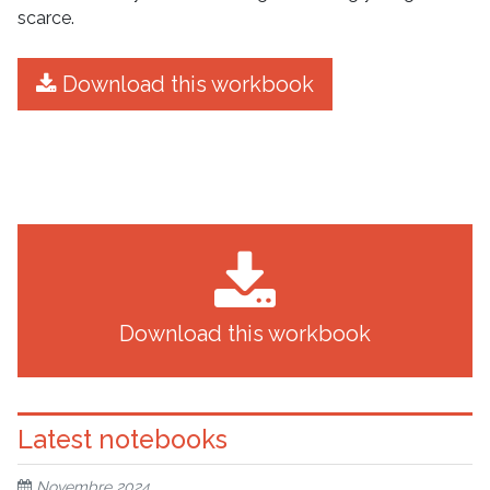
scarce.
Download this workbook
Download this workbook
Latest notebooks
Novembre 2024