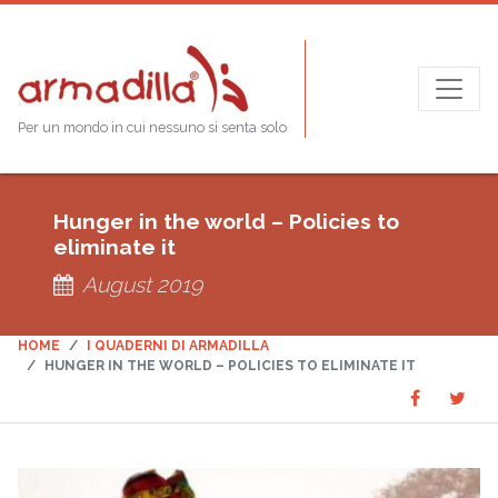
Per un mondo in cui nessuno si senta solo
Hunger in the world – Policies to
eliminate it
August 2019
HOME
I QUADERNI DI ARMADILLA
HUNGER IN THE WORLD – POLICIES TO ELIMINATE IT
Share
Sha
SHARE
on
on
Faceboo
Twit