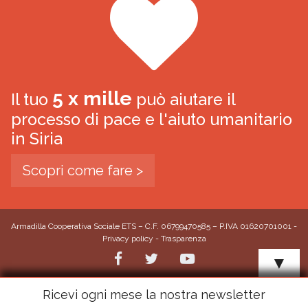
5 x mille
Il tuo
può aiutare il
processo di pace e l'aiuto umanitario
in Siria
Scopri come fare >
Armadilla Cooperativa Sociale ETS – C.F. 06799470585 – P.IVA 01620701001 -
Privacy policy
-
Trasparenza
▼
Ricevi ogni mese la nostra newsletter