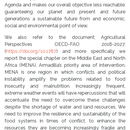
Agenda and makes our overall objective less reachable:
guaranteeing our planet and present and future
generations a sustainable future from and economic,
social and environmental point of view.
We also refer to the document; Agricultural
Perspectives OECD-FAO 2018-2027,
(
https://doi.org/10.1787
) and more specifically we
report the special chapter on the Middle East and North
Africa (MENA), Armadilla’s priority area of ​​intervention.
MENA is one region in which conflicts and political
instability amplify the problems related to food
insecurity and malnutrition. Increasingly frequent,
extreme weather events will have repercussions that will
accentuate the need to overcome these challenges
despite the shortage of water and land resources. We
need to improve the resilience and sustainability of the
food systems in times of conflict, to enhance the
resources they are becoming increasingly fragile and