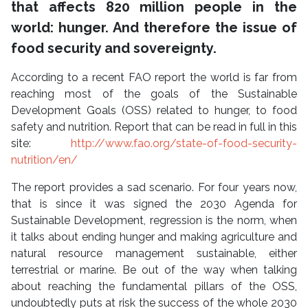
that affects 820 million people in the
world: hunger. And therefore the issue of
food security and sovereignty.
According to a recent FAO report the world is far from
reaching most of the goals of the Sustainable
Development Goals (OSS) related to hunger, to food
safety and nutrition. Report that can be read in full in this
site:
http://www.fao.org/state-of-food-security-
nutrition/en/
The report provides a sad scenario. For four years now,
that is since it was signed the 2030 Agenda for
Sustainable Development, regression is the norm, when
it talks about ending hunger and making agriculture and
natural resource management sustainable, either
terrestrial or marine. Be out of the way when talking
about reaching the fundamental pillars of the OSS,
undoubtedly puts at risk the success of the whole 2030