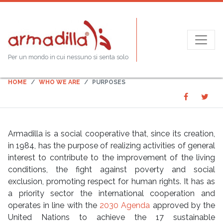
Purposes
Per un mondo in cui nessuno si senta solo
HOME
WHO WE ARE
PURPOSES
Share
Sha
SHARE
on
on
Faceboo
Twit
Armadilla is a social cooperative that, since its creation,
in 1984, has the purpose of realizing activities of general
interest to contribute to the improvement of the living
conditions, the fight against poverty and social
exclusion, promoting respect for human rights. It has as
a priority sector the international cooperation and
operates in line with the
​2030 Agenda
approved by the
United Nations to achieve the 17 sustainable