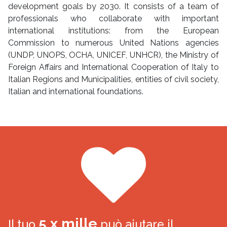
development goals by 2030. It consists of a team of
professionals who collaborate with important
international institutions: from the European
Commission to numerous United Nations agencies
(UNDP, UNOPS, OCHA, UNICEF, UNHCR), the Ministry of
Foreign Affairs and International Cooperation of Italy to
Italian Regions and Municipalities, entities of civil society,
Italian and international foundations.
5 x mille
Il tuo
può aiutare il