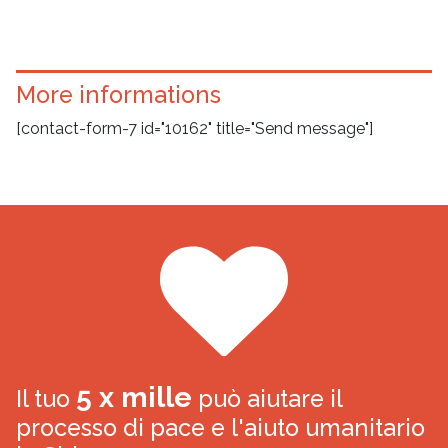
More informations
[contact-form-7 id="10162" title="Send message"]
5 x mille
Il tuo
può aiutare il
processo di pace e l'aiuto umanitario