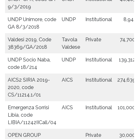
9/3/2019
UNDP Unimore, code
UNDP
Institutional
8,943.
GA 8/3/2018
Valdesi 2019, Code
Tavola
Private
74,700.
38369/GA/2018
Valdese
UNDP Socio Naba,
UNDP
Institutional
139,312.
code 18/214
AICS2 SIRIA 2019-
AICS
Institutional
274,639.
2020, code
CS/11214.1/01
Emergenza Sorrisi
AICS
Institutional
101,000.
Libia, code
LIBIA/11242IICall/04
OPEN GROUP
Private
30,000.