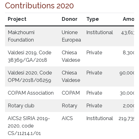
Contributions 2020
Project
Donor
Type
Amou
Makzhoumi
Unione
Institutional
43,613.
Foundation
Europea
Valdesi 2019, Code
Chiesa
Private
8,300.
38369/GA/2018
Valdese
Valdesi 2020, Code
Chiesa
Private
90,000.
OPM/2018/06259
Valdese
COPAM Association
COPAM
Private
30,000.
Rotary club
Rotary
Private
2,000.
AICS2 SIRIA 2019-
AICS
Institutional
219,735.
2020, code
CS/11214.1/01