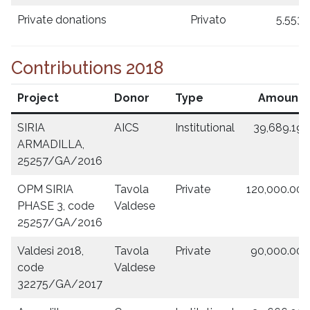
Private donations
Privato
5,553.
Contributions 2018
Project
Donor
Type
Amount
SIRIA
AICS
Institutional
39,689.19
ARMADILLA,
25257/GA/2016
OPM SIRIA
Tavola
Private
120,000.00
PHASE 3, code
Valdese
25257/GA/2016
Valdesi 2018,
Tavola
Private
90,000.00
code
Valdese
32275/GA/2017