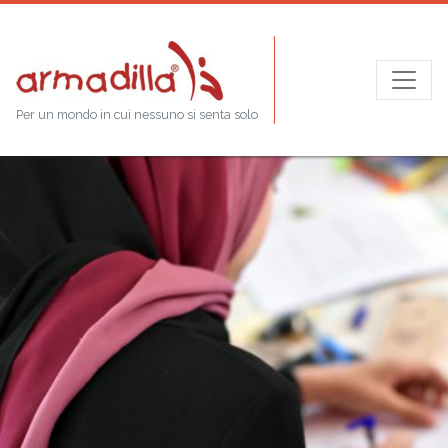
Per un mondo in cui nessuno si senta solo