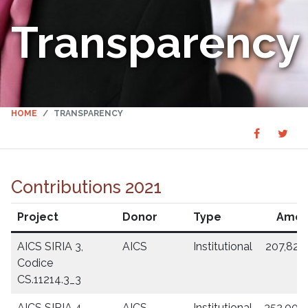
Transparency
HOME
TRANSPARENCY
Share
Sha
SHARE
on
on
Faceboo
Twit
Contributions 2021
Project
Donor
Type
Amou
AICS SIRIA 3,
AICS
Institutional
207,829
Codice
CS.11214.3_3
AICS SIRIA 4,
AICS
Institutional
352,000