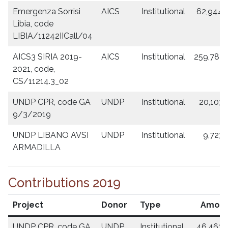
Emergenza Sorrisi
AICS
Institutional
62,944.
Libia, code
LIBIA/11242IICall/04
AICS3 SIRIA 2019-
AICS
Institutional
259,787.
2021, code,
CS/11214.3_02
UNDP CPR, code GA
UNDP
Institutional
20,103.
9/3/2019
UNDP LIBANO AVSI
UNDP
Institutional
9,723.
ARMADILLA
Contributions 2019
Project
Donor
Type
Amou
UNDP CPR, code GA
UNDP
Institutional
46,463.