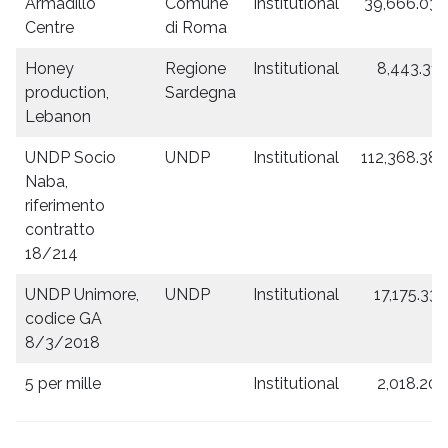
Armadillo
Comune
Institutional
39,666.03
Centre
di Roma
Honey
Regione
Institutional
8,443.31
production,
Sardegna
Lebanon
UNDP Socio
UNDP
Institutional
112,368.38
Naba,
riferimento
contratto
18/214
UNDP Unimore,
UNDP
Institutional
17,175.33
codice GA
8/3/2018
5 per mille
Institutional
2,018.20