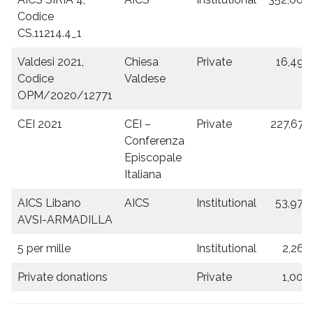
Codice
CS.11214.4_1
Valdesi 2021,
Chiesa
Private
16,493
Codice
Valdese
OPM/2020/12771
CEI 2021
CEI –
Private
227,675
Conferenza
Episcopale
Italiana
AICS Libano
AICS
Institutional
53,970
AVSI-ARMADILLA
5 per mille
Institutional
2,266
Private donations
Private
1,000