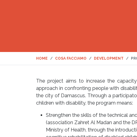
HOME
COSA FACCIAMO
DEVELOPMENT
PR
The project aims to increase the capacity 
approach in confronting people with disabili
the city of Damascus. Through a participator
children with disability, the program means:
Strengthen the skills of the technical an
(association Zahret Al Madan and the DP
Ministry of Health, through the introduc