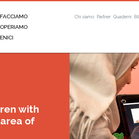
 FACCIAMO
Chi siamo
Partner
Quaderni
Bi
 OPERIAMO
ENICI
dren with
rea of ​​