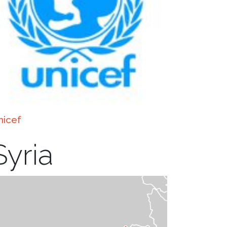
nicef
Syria