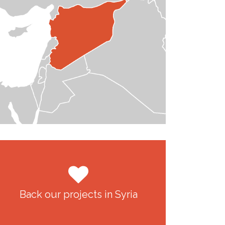
Back our projects in Syria