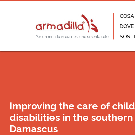
COSA
DOVE
SOSTI
Per un mondo in cui nessuno si senta solo
Improving the care of chil
disabilities in the southern a
Damascus