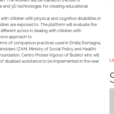
ren. The workers will be trained in the use of
e and 3D technologies for creating educational
with children with physical and cognitive disabilities in
ildren are exposed to. The platform will evaluate the
fferent actors in dealing with children with
lusive approach to
erms of comparison practices used in Emilia Romagna.
eholders (ZAM, Ministry of Social Policy and Health)
Foundation, Centro Protesi Vigorso of Budrio) who will
U
d of disabled assistance to be implemented in the near