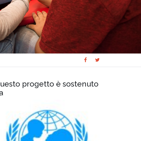
Share
Share
SHARE
on
on
Facebook
Twitter
uesto progetto è sostenuto
a