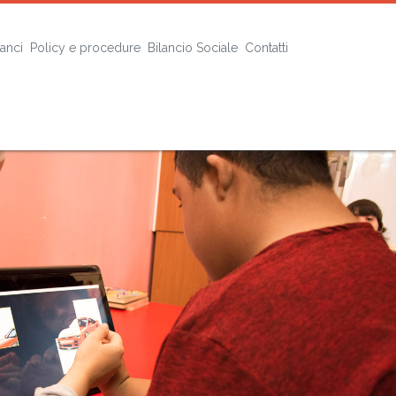
lanci
Policy e procedure
Bilancio Sociale
Contatti