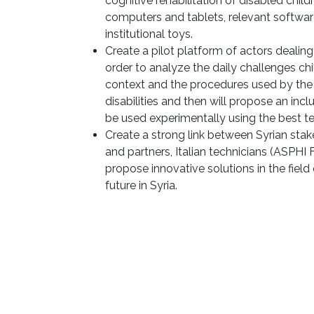
cognitive rehabilitation of disabled child
computers and tablets, relevant softwar
institutional toys.
Create a pilot platform of actors dealing 
order to analyze the daily challenges ch
context and the procedures used by the di
disabilities and then will propose an inc
be used experimentally using the best t
Create a strong link between Syrian stak
and partners, Italian technicians (ASPHI 
propose innovative solutions in the fiel
future in Syria.