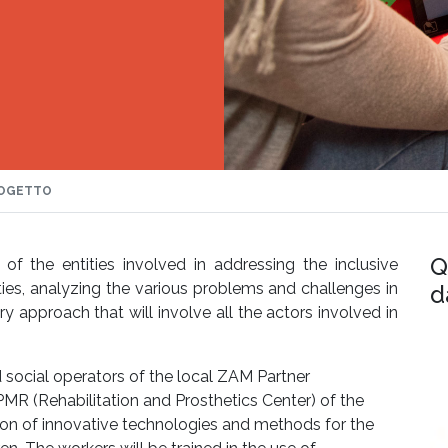
OGETTO
Q
of the entities involved in addressing the inclusive
ties, analyzing the various problems and challenges in
d
y approach that will involve all the actors involved in
d social operators of the local ZAM Partner
MR (Rehabilitation and Prosthetics Center) of the
tion of innovative technologies and methods for the