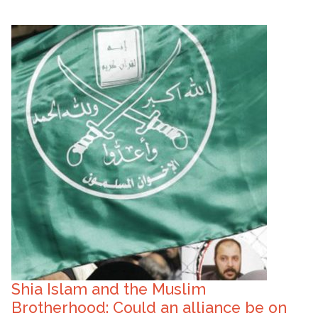
Shia Islam and the Muslim
Brotherhood: Could an alliance be on