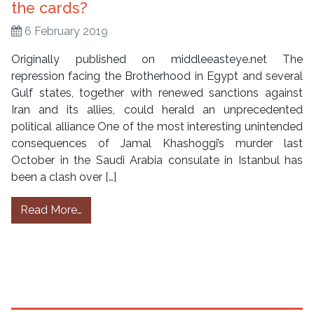
the cards?
6 February 2019
Originally published on middleeasteye.net The
repression facing the Brotherhood in Egypt and several
Gulf states, together with renewed sanctions against
Iran and its allies, could herald an unprecedented
political alliance One of the most interesting unintended
consequences of Jamal Khashoggi’s murder last
October in the Saudi Arabia consulate in Istanbul has
been a clash over […]
from Shia Islam and the Muslim Brotherhood:
Read More…