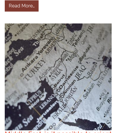
from If US sanctions on Lebanon are about cor
Read More…