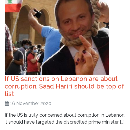
If US sanctions on Lebanon are about
corruption, Saad Hariri should be top of
list
16 November 2020
If the US is truly concerned about corruption in Lebanon,
it should have targeted the discredited prime minister […]