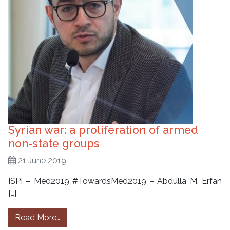
Syrian war: a proliferation of armed
non-state groups
21 June 2019
ISPI – Med2019 #TowardsMed2019 – Abdulla M. Erfan
[…]
from Syrian war: a proliferation of armed no
Read More…