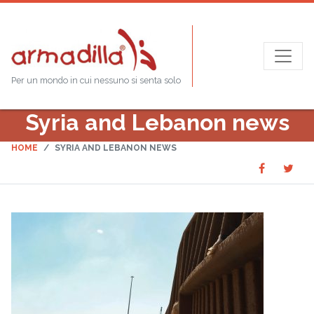
Per un mondo in cui nessuno si senta solo
Syria and Lebanon news
HOME
SYRIA AND LEBANON NEWS
Share
Sha
SHARE
on
on
Faceboo
Twit