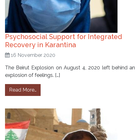
Psychosocial Support for Integrated
Recovery in Karantina
16 November 2020
The Beirut Explosion on August 4, 2020 left behind an
explosion of feelings. […]
from Psychosocial Support for Integrated Re
Read More…