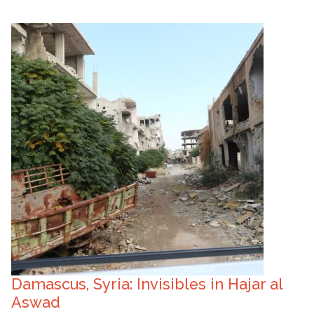
Damascus, Syria: Invisibles in Hajar al
Aswad