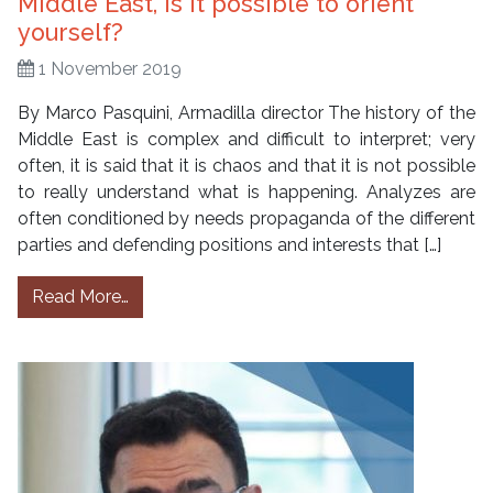
Middle East, is it possible to orient
yourself?
1 November 2019
By Marco Pasquini, Armadilla director The history of the
Middle East is complex and difficult to interpret; very
often, it is said that it is chaos and that it is not possible
to really understand what is happening. Analyzes are
often conditioned by needs propaganda of the different
parties and defending positions and interests that […]
from Middle East, is it possible to orient your
Read More…