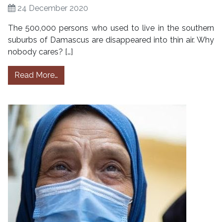
24 December 2020
The 500,000 persons who used to live in the southern
suburbs of Damascus are disappeared into thin air. Why
nobody cares? […]
from Damascus, Syria: Invisibles in Hajar al 
Read More…