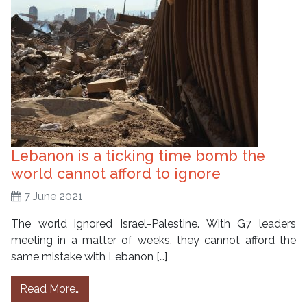
Lebanon is a ticking time bomb the
world cannot afford to ignore
7 June 2021
The world ignored Israel-Palestine. With G7 leaders
meeting in a matter of weeks, they cannot afford the
same mistake with Lebanon […]
from Lebanon is a ticking time bomb the worl
Read More…