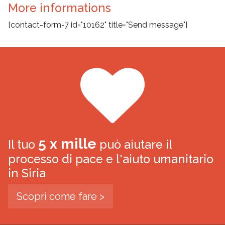
More informations
[contact-form-7 id="10162" title="Send message"]
5 x mille
Il tuo
può aiutare il
processo di pace e l'aiuto umanitario
in Siria
Scopri come fare >